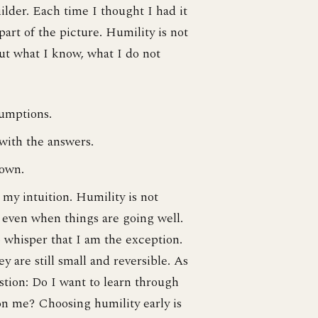
lder. Each time I thought I had it
art of the picture. Humility is not
out what I know, what I do not
sumptions.
 with the answers.
 own.
n my intuition. Humility is not
 even when things are going well.
 whisper that I am the exception.
y are still small and reversible. As
stion: Do I want to learn through
n on me? Choosing humility early is