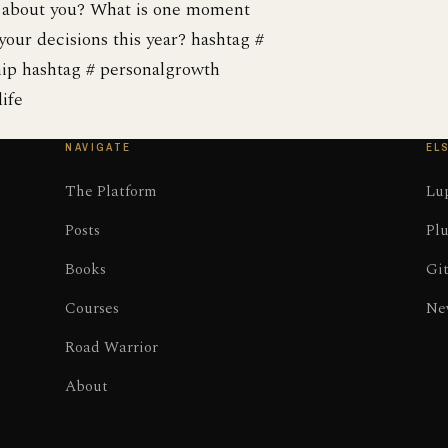
t about you? What is one moment
your decisions this year? hashtag #
hip hashtag # personalgrowth
ife
NAVIGATE
EL
The Platform
Lup
Posts
Plu
Books
Gi
Courses
Ne
Road Warrior
About