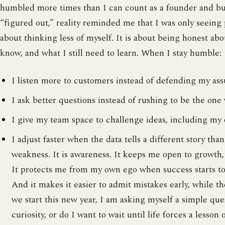
humbled more times than I can count as a founder and bui
“figured out,” reality reminded me that I was only seeing p
about thinking less of myself. It is about being honest ab
know, and what I still need to learn. When I stay humble:
I listen more to customers instead of defending my as
I ask better questions instead of rushing to be the one
I give my team space to challenge ideas, including my
I adjust faster when the data tells a different story tha
weakness. It is awareness. It keeps me open to growth,
It protects me from my own ego when success starts to
And it makes it easier to admit mistakes early, while the
we start this new year, I am asking myself a simple que
curiosity, or do I want to wait until life forces a lesso