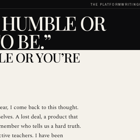
THE PLATFORM
WRITING
R HUMBLE OR
O BE.”
LE OR YOU’RE
ear, I come back to this thought.
lves. A lost deal, a product that
member who tells us a hard truth.
ctive teachers. I have been