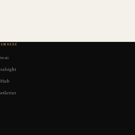
SEWHERE
o.ai
ralsight
tHub
wsletter