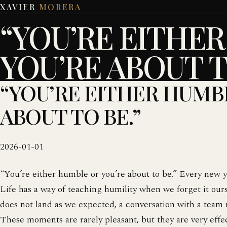
XAVIER
MORERA
“YOU’RE EITHE
YOU’RE ABOUT T
“YOU’RE EITHER HUMB
ABOUT TO BE.”
2026-01-01
“You’re either humble or you’re about to be.” Every new y
Life has a way of teaching humility when we forget it ourse
does not land as we expected, a conversation with a team 
These moments are rarely pleasant, but they are very effe