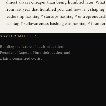
almost always cheaper than being humbled later. Wha
from last year that humbled you, and how is it shaping 
leadership hashtag # startups hashtag # entrepreneurs
hashtag # selfawareness hashtag # ai hashtag # founderl
XAVIER
MORERA
Building the future of adult education.
Founder of Lupo.ai, Pluralsight author, and
a fairly committed cyclist.