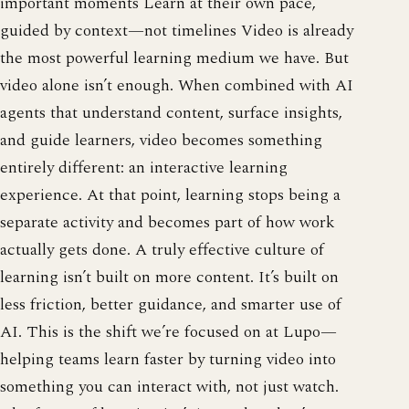
important moments Learn at their own pace,
guided by context—not timelines Video is already
the most powerful learning medium we have. But
video alone isn’t enough. When combined with AI
agents that understand content, surface insights,
and guide learners, video becomes something
entirely different: an interactive learning
experience. At that point, learning stops being a
separate activity and becomes part of how work
actually gets done. A truly effective culture of
learning isn’t built on more content. It’s built on
less friction, better guidance, and smarter use of
AI. This is the shift we’re focused on at Lupo—
helping teams learn faster by turning video into
something you can interact with, not just watch.