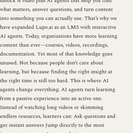
unlock is video plus AI agents that help you find
what matters, answer questions, and turn content
into something you can actually use. That’s why we
have expanded Lupo.ai as an LMS with interactive
AI agents. Today, organizations have more learning
content than ever—courses, videos, recordings,
documentation. Yet most of that knowledge goes
unused. Not because people don’t care about
learning, but because finding the right insight at
the right time is still too hard. This is where AI
agents change everything. AI agents turn learning
from a passive experience into an active one.
Instead of watching long videos or skimming
endless resources, learners can: Ask questions and
get instant answers Jump directly to the most