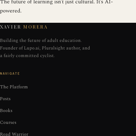
The future of learning isn’t just cultural. It’s AI-
powered.
XAVIER
MORERA
Building the future of adult education.
Founder of Lupo.ai, Pluralsight author, and
a fairly committed cyclist.
NAVIGATE
The Platform
Posts
Books
Courses
Road Warrior