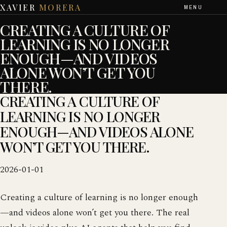
XAVIER
MORERA
MENU
CREATING A CULTURE OF
LEARNING IS NO LONGER
ENOUGH—AND VIDEOS
ALONE WON’T GET YOU
THERE.
CREATING A CULTURE OF
LEARNING IS NO LONGER
ENOUGH—AND VIDEOS ALONE
WON’T GET YOU THERE.
2026-01-01
Creating a culture of learning is no longer enough
—and videos alone won’t get you there. The real