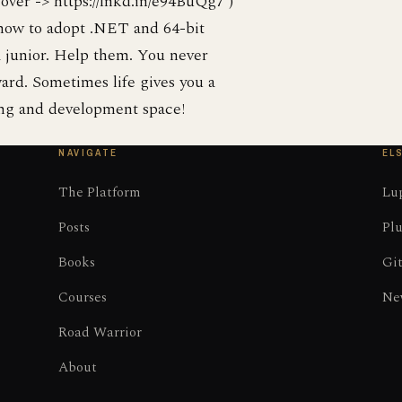
 over -> https://lnkd.in/e94BuQg7 )
how to adopt .NET and 64-bit
a junior. Help them. You never
ard. Sometimes life gives you a
ning and development space!
NAVIGATE
EL
The Platform
Lup
Posts
Plu
Books
Gi
Courses
Ne
Road Warrior
About