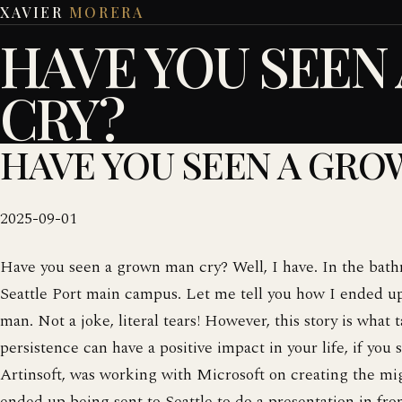
XAVIER
MORERA
HAVE YOU SEEN
CRY?
HAVE YOU SEEN A GRO
2025-09-01
Have you seen a grown man cry? Well, I have. In the bathr
Seattle Port main campus. Let me tell you how I ended u
man. Not a joke, literal tears! However, this story is wha
persistence can have a positive impact in your life, if you 
Artinsoft, was working with Microsoft on creating the m
ended up being sent to Seattle to do a presentation in fro