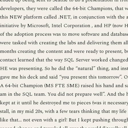
developers, they were called the 64-bit Champions, that 
this NEW platform called .NET, in conjunction with the a
initiative by Microsoft, Intel Corporation , and HP (now 
of the adoption process was to move software and databas
were tasked with creating the labs and delivering them al
months creating the content and were ready to present, b
contact learned that the way SQL Server worked changed
HE was presenting. So he did the “natural” thing, and ins
gave me his deck and said “you present this tomorrow”. 
A 64-bit Champion (MS FTE SME) raised his hand and said
am in the SQL team. You did not prepare well”. And the he
kept at it until he destroyed me to pieces (was it necessar
stall, in my mid 20s, with a few tears thinking that my life
like that… not even with a girl! But I kept pushing throug