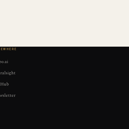
SEWHERE
o.ai
ralsight
tHub
wsletter