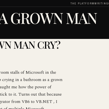
THE PLATFORM
WRITING
 A GROWN MAN
WN MAN CRY?
oom stalls of Microsoft in the
p crying in a bathroom as a grown
t taught me how the power of
stick to it. Turns out that because
igrator from VB6 to VB.NET , I
nt of multiple Microsoft