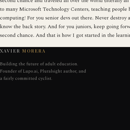
second chance and traveled all over the world (literally all
to many Microsoft Technology Centers, teaching people 
computing! For you senior devs out there. Never destroy 
know the back story. And for you juniors, keep going forw
second chance. And that is how I got started in the lear
XAVIER
MORERA
Building the future of adult education.
Founder of Lupo.ai, Pluralsight author, and
a fairly committed cyclist.