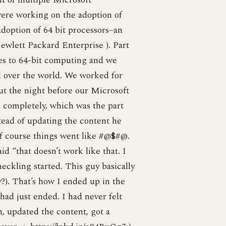
were working on the adoption of
doption of 64 bit processors–an
Hewlett Packard Enterprise ). Part
es to 64-bit computing and we
l over the world. We worked for
ut the night before our Microsoft
 completely, which was the part
tead of updating the content he
Of course things went like #@$#@.
 “that doesn’t work like that. I
ckling started. This guy basically
y?). That’s how I ended up in the
 had just ended. I had never felt
h, updated the content, got a